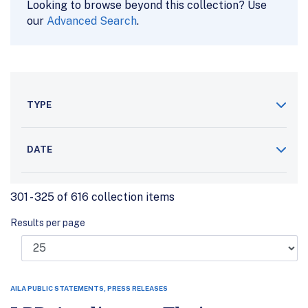
Looking to browse beyond this collection? Use
our
Advanced Search
.
TYPE
DATE
301 - 325 of 616 collection items
Results per page
AILA PUBLIC STATEMENTS, PRESS RELEASES