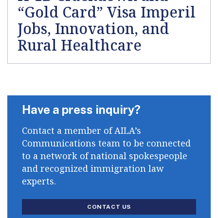
“Gold Card” Visa Imperil
Jobs, Innovation, and
Rural Healthcare
Have a press inquiry?
Contact a member of AILA’s
Communications team to be connected
to a network of national spokespeople
and recognized immigration law
experts.
CONTACT US