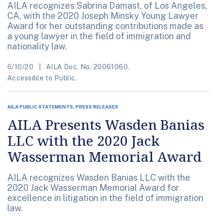
AILA recognizes Sabrina Damast, of Los Angeles,
CA, with the 2020 Joseph Minsky Young Lawyer
Award for her outstanding contributions made as
a young lawyer in the field of immigration and
nationality law.
6/10/20
AILA Doc. No. 20061060.
Accessible to Public.
AILA PUBLIC STATEMENTS, PRESS RELEASES
AILA Presents Wasden Banias
LLC with the 2020 Jack
Wasserman Memorial Award
AILA recognizes Wasden Banias LLC with the
2020 Jack Wasserman Memorial Award for
excellence in litigation in the field of immigration
law.