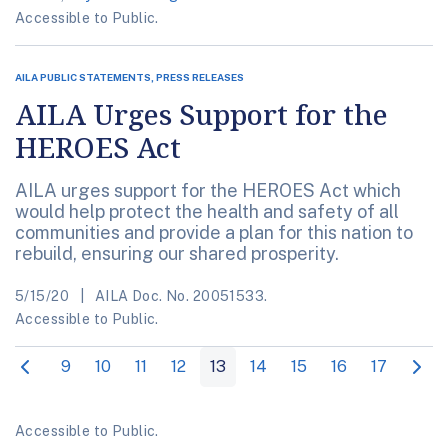
Accessible to Public.
AILA PUBLIC STATEMENTS, PRESS RELEASES
AILA Urges Support for the
HEROES Act
AILA urges support for the HEROES Act which
would help protect the health and safety of all
communities and provide a plan for this nation to
rebuild, ensuring our shared prosperity.
5/15/20
AILA Doc. No. 20051533.
Accessible to Public.
9
10
11
12
13
14
15
16
17
Accessible to Public.