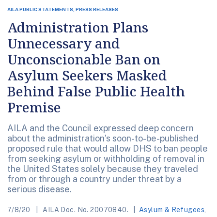
AILA PUBLIC STATEMENTS, PRESS RELEASES
Administration Plans
Unnecessary and
Unconscionable Ban on
Asylum Seekers Masked
Behind False Public Health
Premise
AILA and the Council expressed deep concern
about the administration’s soon-to-be-published
proposed rule that would allow DHS to ban people
from seeking asylum or withholding of removal in
the United States solely because they traveled
from or through a country under threat by a
serious disease.
7/8/20
AILA Doc. No. 20070840.
Asylum & Refugees
,