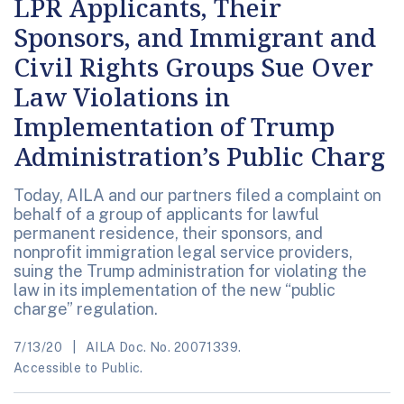
LPR Applicants, Their
Sponsors, and Immigrant and
Civil Rights Groups Sue Over
Law Violations in
Implementation of Trump
Administration’s Public Charg
Today, AILA and our partners filed a complaint on
behalf of a group of applicants for lawful
permanent residence, their sponsors, and
nonprofit immigration legal service providers,
suing the Trump administration for violating the
law in its implementation of the new “public
charge” regulation.
7/13/20
AILA Doc. No. 20071339.
Accessible to Public.