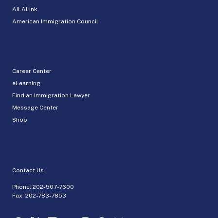
AILALink
American Immigration Council
Career Center
eLearning
Find an Immigration Lawyer
Message Center
Shop
Contact Us
Phone:
202-507-7600
Fax: 202-783-7853