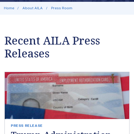
Home
About AILA
Press Room
Recent AILA Press
Releases
PRESS RELEASE