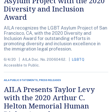
Asylum Project with the 2020
Diversity and Inclusion
Award
AILA recognizes the LGBT Asylum Project of San
Francisco, CA, with the 2020 Diversity and
Inclusion Award for outstanding efforts in
promoting diversity and inclusion excellence in
the immigration legal profession.
6/4/20
AILA Doc. No. 20060462.
LGBTQ
Accessible to Public.
AILA PUBLIC STATEMENTS, PRESS RELEASES
AILA Presents Taylor Levy
with the 2020 Arthur C.
Helton Memorial Human