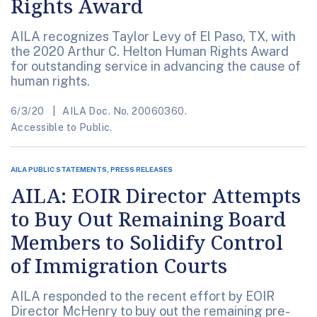
Rights Award
AILA recognizes Taylor Levy of El Paso, TX, with
the 2020 Arthur C. Helton Human Rights Award
for outstanding service in advancing the cause of
human rights.
6/3/20
AILA Doc. No. 20060360.
Accessible to Public.
AILA PUBLIC STATEMENTS, PRESS RELEASES
AILA: EOIR Director Attempts
to Buy Out Remaining Board
Members to Solidify Control
of Immigration Courts
AILA responded to the recent effort by EOIR
Director McHenry to buy out the remaining pre-