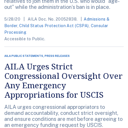
relatives to join them in the U.S. who would “age-
out” while the administration’s ban is in place.
5/28/20
AILA Doc. No. 20052838.
Admissions &
Border
,
Child Status Protection Act (CSPA)
,
Consular
Processing
Accessible to Public.
AILA PUBLIC STATEMENTS, PRESS RELEASES
AILA Urges Strict
Congressional Oversight Over
Any Emergency
Appropriations for USCIS
AILA urges congressional appropriators to
demand accountability, conduct strict oversight,
and ensure conditions are met before agreeing to
an emergency funding request by USCIS.