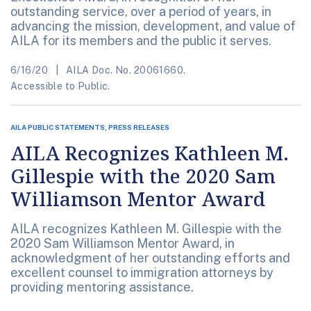
outstanding service, over a period of years, in
advancing the mission, development, and value of
AILA for its members and the public it serves.
6/16/20
AILA Doc. No. 20061660.
Accessible to Public.
AILA PUBLIC STATEMENTS, PRESS RELEASES
AILA Recognizes Kathleen M.
Gillespie with the 2020 Sam
Williamson Mentor Award
AILA recognizes Kathleen M. Gillespie with the
2020 Sam Williamson Mentor Award, in
acknowledgment of her outstanding efforts and
excellent counsel to immigration attorneys by
providing mentoring assistance.