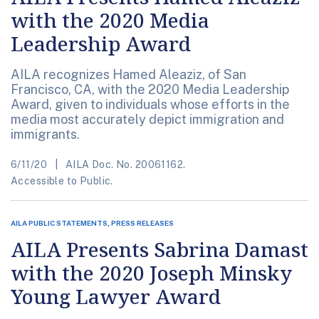
with the 2020 Media
Leadership Award
AILA recognizes Hamed Aleaziz, of San
Francisco, CA, with the 2020 Media Leadership
Award, given to individuals whose efforts in the
media most accurately depict immigration and
immigrants.
6/11/20
AILA Doc. No. 20061162.
Accessible to Public.
AILA PUBLIC STATEMENTS, PRESS RELEASES
AILA Presents Sabrina Damast
with the 2020 Joseph Minsky
Young Lawyer Award