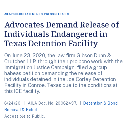
AILA PUBLIC STATEMENTS, PRESS RELEASES
Advocates Demand Release of
Individuals Endangered in
Texas Detention Facility
On June 23, 2020, the law firm Gibson Dunn &
Crutcher LLP, through their pro bono work with the
Immigration Justice Campaign, filed a group
habeas petition demanding the release of
individuals detained in the Joe Corley Detention
Facility in Conroe, Texas due to the conditions at
this ICE facility.
6/24/20
AILA Doc. No. 20062437.
Detention & Bond
,
Removal & Relief
Accessible to Public.