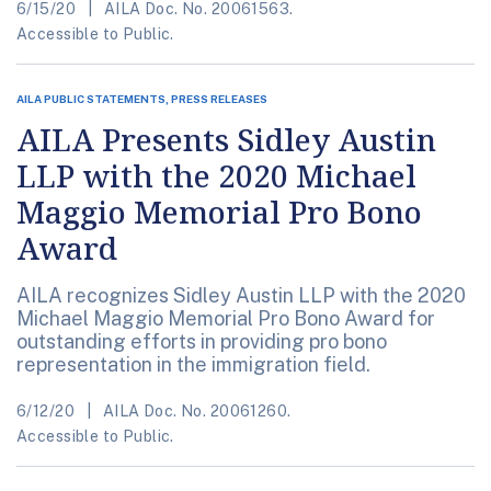
6/15/20
AILA Doc. No. 20061563.
Accessible to Public.
AILA PUBLIC STATEMENTS, PRESS RELEASES
AILA Presents Sidley Austin
LLP with the 2020 Michael
Maggio Memorial Pro Bono
Award
AILA recognizes Sidley Austin LLP with the 2020
Michael Maggio Memorial Pro Bono Award for
outstanding efforts in providing pro bono
representation in the immigration field.
6/12/20
AILA Doc. No. 20061260.
Accessible to Public.