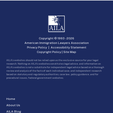
Copyright © 1993 -
2026
American Immigration Lawyers Association
Privacy Policy
|
Accessibility Statement
Copyright Policy
|
Site Map
AILA’s websites should not be relied upon as the exclusive source for your legal
research. Nothing on AILA’s websites constitutes legal advice, and information on
AILA’s websites is not a substitute for independent legal advice based on a thorough
review and analysis of the facts of each individual case, and independent research
based on statutory and regulatory authorities, case law, policy guidance, and for
procedural issues, federal government websites.
Home
About Us
AILA Blog