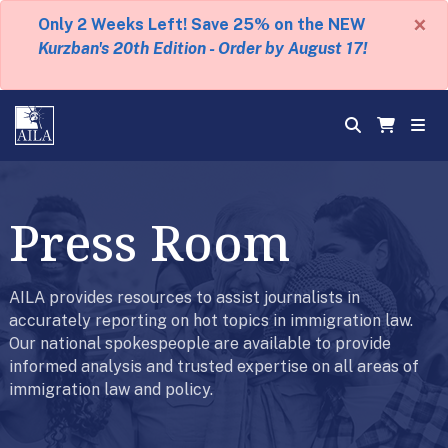
×
Only 2 Weeks Left! Save 25% on the NEW
Kurzban's 20th Edition - Order by August 17!
Press Room
AILA provides resources to assist journalists in
accurately reporting on hot topics in immigration law.
Our national spokespeople are available to provide
informed analysis and trusted expertise on all areas of
immigration law and policy.