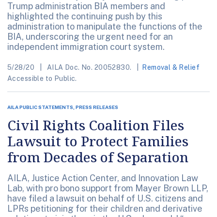
Trump administration BIA members and
highlighted the continuing push by this
administration to manipulate the functions of the
BIA, underscoring the urgent need for an
independent immigration court system.
5/28/20
AILA Doc. No. 20052830.
Removal & Relief
Accessible to Public.
AILA PUBLIC STATEMENTS, PRESS RELEASES
Civil Rights Coalition Files
Lawsuit to Protect Families
from Decades of Separation
AILA, Justice Action Center, and Innovation Law
Lab, with pro bono support from Mayer Brown LLP,
have filed a lawsuit on behalf of U.S. citizens and
LPRs petitioning for their children and derivative