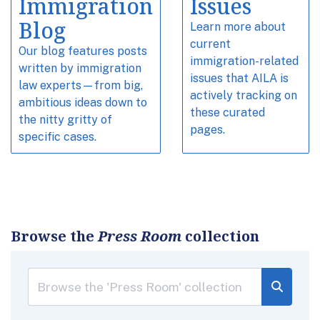
Immigration
Issues
Blog
Learn more about
current
Our blog features posts
immigration-related
written by immigration
issues that AILA is
law experts—from big,
actively tracking on
ambitious ideas down to
these curated
the nitty gritty of
pages.
specific cases.
Browse the
Press Room
collection