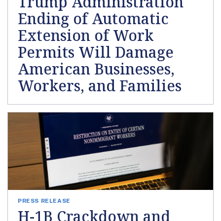
Trump Administration
Ending of Automatic
Extension of Work
Permits Will Damage
American Businesses,
Workers, and Families
PRESS RELEASE
H-1B Crackdown and