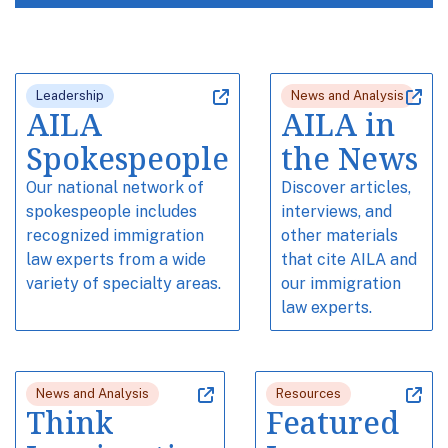
Leadership
News and Analysis
AILA
AILA in
Spokespeople
the News
Our national network of
Discover articles,
spokespeople includes
interviews, and
recognized immigration
other materials
law experts from a wide
that cite AILA and
variety of specialty areas.
our immigration
law experts.
News and Analysis
Resources
Think
Featured