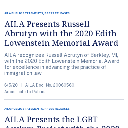
AILA PUBLIC STATEMENTS, PRESS RELEASES
AILA Presents Russell
Abrutyn with the 2020 Edith
Lowenstein Memorial Award
AILA recognizes Russell Abrutyn of Berkley, MI,
with the 2020 Edith Lowenstein Memorial Award
for excellence in advancing the practice of
immigration law.
6/5/20
AILA Doc. No. 20060560.
Accessible to Public.
AILA PUBLIC STATEMENTS, PRESS RELEASES
AILA Presents the LGBT