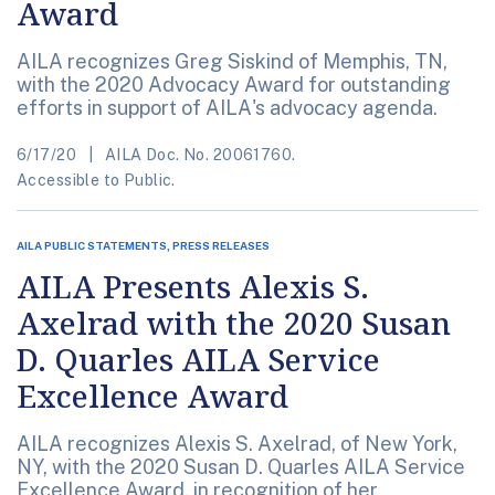
Award
AILA recognizes Greg Siskind of Memphis, TN,
with the 2020 Advocacy Award for outstanding
efforts in support of AILA's advocacy agenda.
6/17/20
AILA Doc. No. 20061760.
Accessible to Public.
AILA PUBLIC STATEMENTS, PRESS RELEASES
AILA Presents Alexis S.
Axelrad with the 2020 Susan
D. Quarles AILA Service
Excellence Award
AILA recognizes Alexis S. Axelrad, of New York,
NY, with the 2020 Susan D. Quarles AILA Service
Excellence Award, in recognition of her