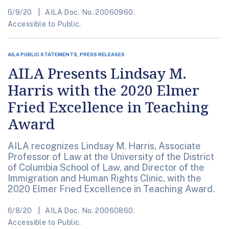
6/9/20
AILA Doc. No. 20060960.
Accessible to Public.
AILA PUBLIC STATEMENTS, PRESS RELEASES
AILA Presents Lindsay M.
Harris with the 2020 Elmer
Fried Excellence in Teaching
Award
AILA recognizes Lindsay M. Harris, Associate
Professor of Law at the University of the District
of Columbia School of Law, and Director of the
Immigration and Human Rights Clinic, with the
2020 Elmer Fried Excellence in Teaching Award.
6/8/20
AILA Doc. No. 20060860.
Accessible to Public.