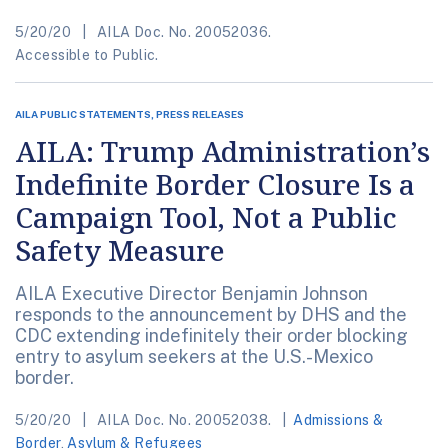
5/20/20
AILA Doc. No. 20052036.
Accessible to Public.
AILA PUBLIC STATEMENTS, PRESS RELEASES
AILA: Trump Administration’s
Indefinite Border Closure Is a
Campaign Tool, Not a Public
Safety Measure
AILA Executive Director Benjamin Johnson
responds to the announcement by DHS and the
CDC extending indefinitely their order blocking
entry to asylum seekers at the U.S.-Mexico
border.
5/20/20
AILA Doc. No. 20052038.
Admissions &
Border
,
Asylum & Refugees