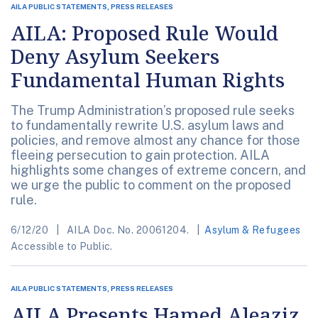
AILA PUBLIC STATEMENTS, PRESS RELEASES
AILA: Proposed Rule Would
Deny Asylum Seekers
Fundamental Human Rights
The Trump Administration’s proposed rule seeks
to fundamentally rewrite U.S. asylum laws and
policies, and remove almost any chance for those
fleeing persecution to gain protection. AILA
highlights some changes of extreme concern, and
we urge the public to comment on the proposed
rule.
6/12/20
AILA Doc. No. 20061204.
Asylum & Refugees
Accessible to Public.
AILA PUBLIC STATEMENTS, PRESS RELEASES
AILA Presents Hamed Aleaziz