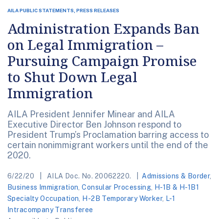
AILA PUBLIC STATEMENTS, PRESS RELEASES
Administration Expands Ban
on Legal Immigration –
Pursuing Campaign Promise
to Shut Down Legal
Immigration
AILA President Jennifer Minear and AILA
Executive Director Ben Johnson respond to
President Trump’s Proclamation barring access to
certain nonimmigrant workers until the end of the
2020.
6/22/20
AILA Doc. No. 20062220.
Admissions & Border
,
Business Immigration
,
Consular Processing
,
H-1B & H-1B1
Specialty Occupation
,
H-2B Temporary Worker
,
L-1
Intracompany Transferee