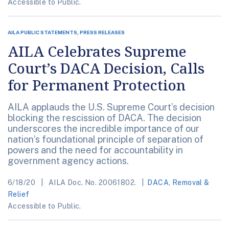
Accessible to Public.
AILA PUBLIC STATEMENTS, PRESS RELEASES
AILA Celebrates Supreme
Court’s DACA Decision, Calls
for Permanent Protection
AILA applauds the U.S. Supreme Court’s decision
blocking the rescission of DACA. The decision
underscores the incredible importance of our
nation’s foundational principle of separation of
powers and the need for accountability in
government agency actions.
6/18/20
AILA Doc. No. 20061802.
DACA
,
Removal &
Relief
Accessible to Public.