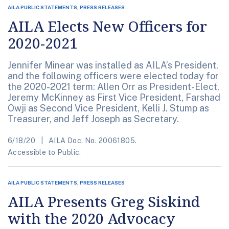
AILA PUBLIC STATEMENTS, PRESS RELEASES
AILA Elects New Officers for
2020-2021
Jennifer Minear was installed as AILA’s President,
and the following officers were elected today for
the 2020-2021 term: Allen Orr as President-Elect,
Jeremy McKinney as First Vice President, Farshad
Owji as Second Vice President, Kelli J. Stump as
Treasurer, and Jeff Joseph as Secretary.
6/18/20
AILA Doc. No. 20061805.
Accessible to Public.
AILA PUBLIC STATEMENTS, PRESS RELEASES
AILA Presents Greg Siskind
with the 2020 Advocacy