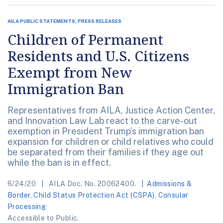
AILA PUBLIC STATEMENTS, PRESS RELEASES
Children of Permanent
Residents and U.S. Citizens
Exempt from New
Immigration Ban
Representatives from AILA, Justice Action Center,
and Innovation Law Lab react to the carve-out
exemption in President Trump’s immigration ban
expansion for children or child relatives who could
be separated from their families if they age out
while the ban is in effect.
6/24/20
AILA Doc. No. 20062400.
Admissions &
Border
,
Child Status Protection Act (CSPA)
,
Consular
Processing
Accessible to Public.