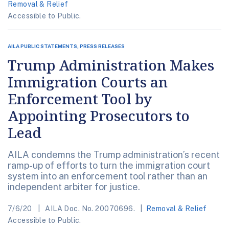
Removal & Relief
Accessible to Public.
AILA PUBLIC STATEMENTS, PRESS RELEASES
Trump Administration Makes
Immigration Courts an
Enforcement Tool by
Appointing Prosecutors to
Lead
AILA condemns the Trump administration’s recent
ramp-up of efforts to turn the immigration court
system into an enforcement tool rather than an
independent arbiter for justice.
7/6/20
AILA Doc. No. 20070696.
Removal & Relief
Accessible to Public.